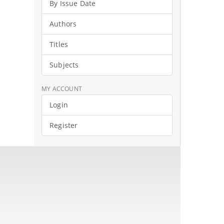
By Issue Date
Authors
Titles
Subjects
MY ACCOUNT
Login
Register