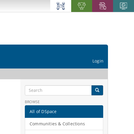
Login
BROWSE
All of DSpace
Communities & Collections