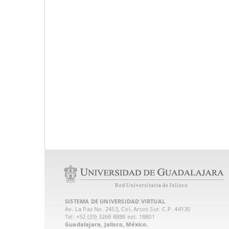
SISTEMA DE UNIVERSIDAD VIRTUAL
Av. La Paz No. 2453, Col. Arcos Sur. C.P. 44130
Tel: +52 (33) 3268 8888‏ ext. 18801
Guadalajara, Jalisco, México.