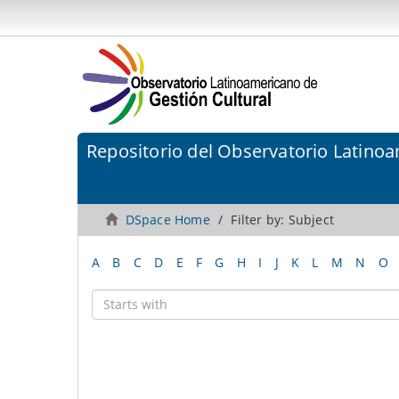
Repositorio del Observatorio Latinoa
DSpace Home
Filter by: Subject
A
B
C
D
E
F
G
H
I
J
K
L
M
N
O