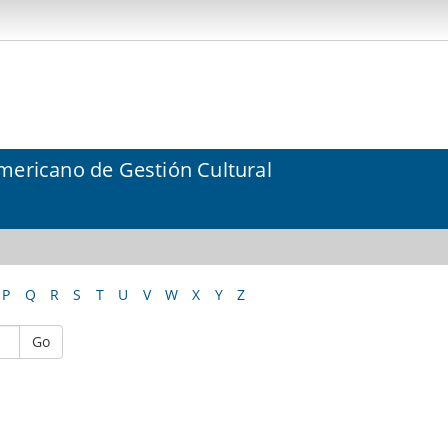
mericano de Gestión Cultural
P
Q
R
S
T
U
V
W
X
Y
Z
Go