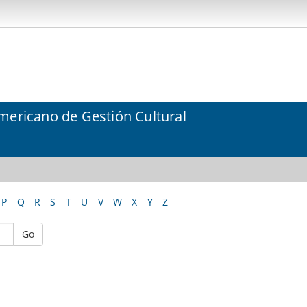
mericano de Gestión Cultural
P
Q
R
S
T
U
V
W
X
Y
Z
Go