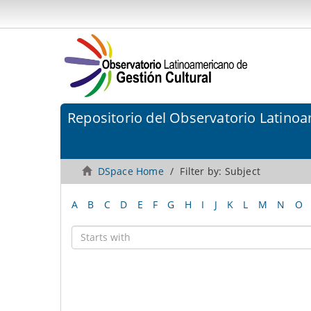
Repositorio del Observatorio Latinoa
DSpace Home
Filter by: Subject
A
B
C
D
E
F
G
H
I
J
K
L
M
N
O