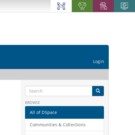
Login
BROWSE
All of DSpace
Communities & Collections