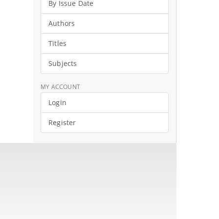
By Issue Date
Authors
Titles
Subjects
MY ACCOUNT
Login
Register