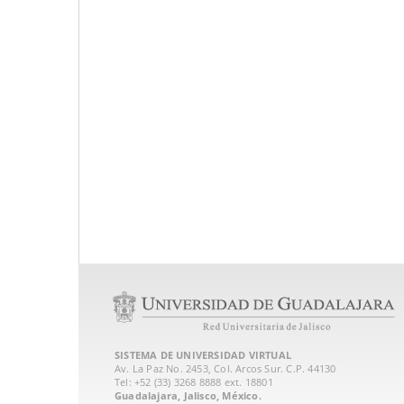
SISTEMA DE UNIVERSIDAD VIRTUAL
Av. La Paz No. 2453, Col. Arcos Sur. C.P. 44130
Tel: +52 (33) 3268 8888‏ ext. 18801
Guadalajara, Jalisco, México.