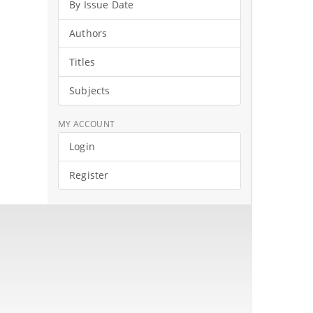
By Issue Date
Authors
Titles
Subjects
MY ACCOUNT
Login
Register