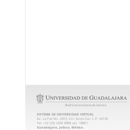
SISTEMA DE UNIVERSIDAD VIRTUAL
Av. La Paz No. 2453, Col. Arcos Sur. C.P. 44130
Tel: +52 (33) 3268 8888‏ ext. 18801
Guadalajara, Jalisco, México.