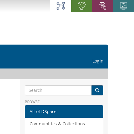
Login
BROWSE
All of DSpace
Communities & Collections