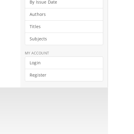
By Issue Date
Authors
Titles
Subjects
MY ACCOUNT
Login
Register