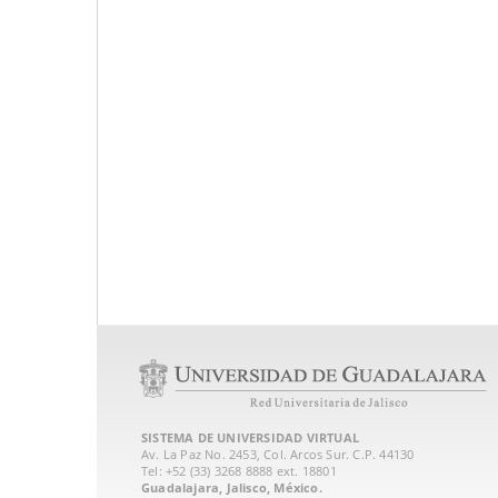
SISTEMA DE UNIVERSIDAD VIRTUAL
Av. La Paz No. 2453, Col. Arcos Sur. C.P. 44130
Tel: +52 (33) 3268 8888‏ ext. 18801
Guadalajara, Jalisco, México.