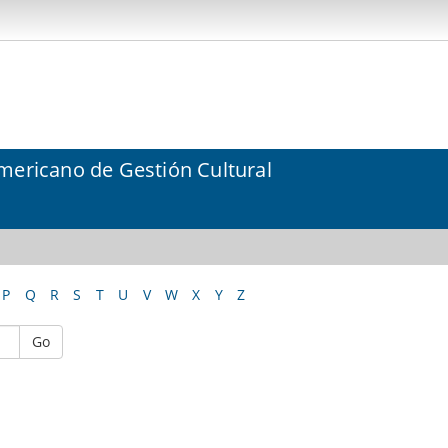
mericano de Gestión Cultural
P
Q
R
S
T
U
V
W
X
Y
Z
Go