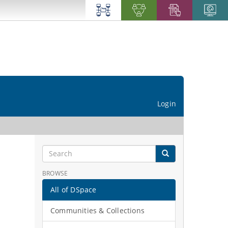
Login
BROWSE
All of DSpace
Communities & Collections