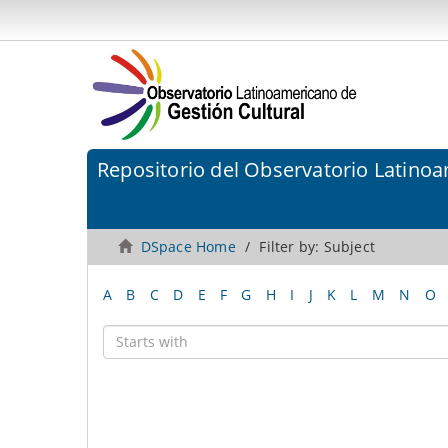
Repositorio del Observatorio Latinoa
DSpace Home
Filter by: Subject
A
B
C
D
E
F
G
H
I
J
K
L
M
N
O