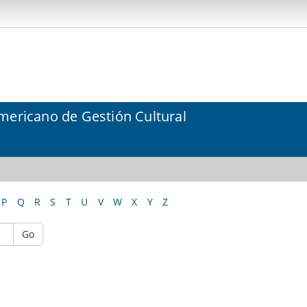
mericano de Gestión Cultural
P
Q
R
S
T
U
V
W
X
Y
Z
Go