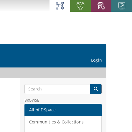
Login
BROWSE
All of DSpace
Communities & Collections