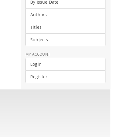
By Issue Date
Authors
Titles
Subjects
MY ACCOUNT
Login
Register