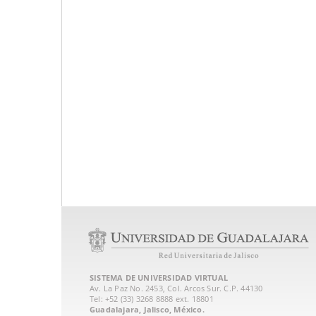
SISTEMA DE UNIVERSIDAD VIRTUAL
Av. La Paz No. 2453, Col. Arcos Sur. C.P. 44130
Tel: +52 (33) 3268 8888‏ ext. 18801
Guadalajara, Jalisco, México.