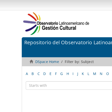
Repositorio del Observatorio Latinoa
DSpace Home
Filter by: Subject
A
B
C
D
E
F
G
H
I
J
K
L
M
N
O