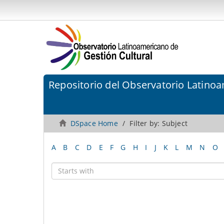
Repositorio del Observatorio Latinoa
DSpace Home
Filter by: Subject
A
B
C
D
E
F
G
H
I
J
K
L
M
N
O