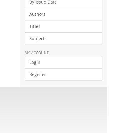
By Issue Date
Authors
Titles
Subjects
MY ACCOUNT
Login
Register