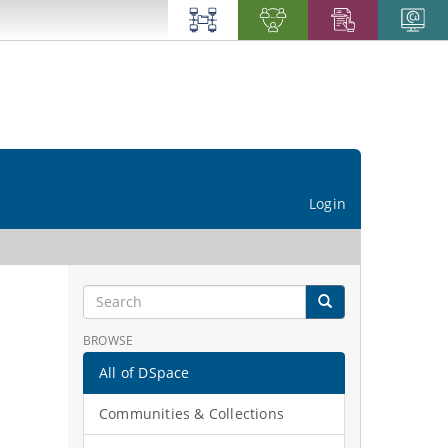
Login
BROWSE
All of DSpace
Communities & Collections