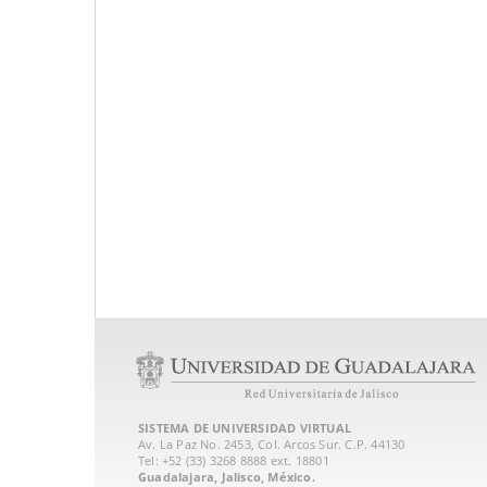
SISTEMA DE UNIVERSIDAD VIRTUAL
Av. La Paz No. 2453, Col. Arcos Sur. C.P. 44130
Tel: +52 (33) 3268 8888‏ ext. 18801
Guadalajara, Jalisco, México.