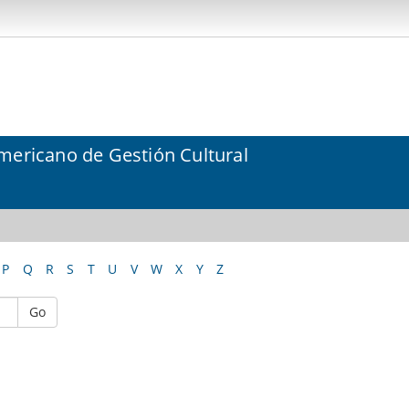
mericano de Gestión Cultural
P
Q
R
S
T
U
V
W
X
Y
Z
Go