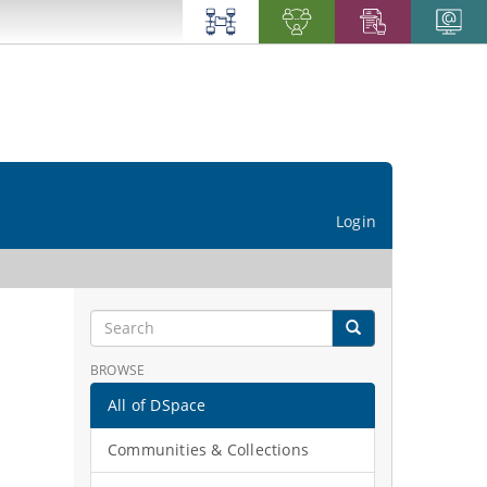
Login
BROWSE
All of DSpace
Communities & Collections