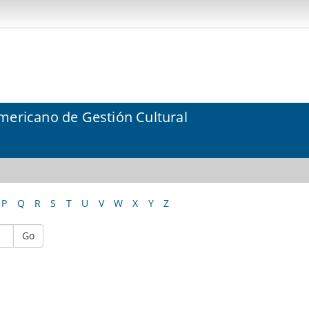
mericano de Gestión Cultural
P
Q
R
S
T
U
V
W
X
Y
Z
Go