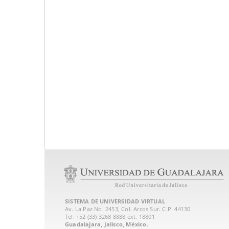
SISTEMA DE UNIVERSIDAD VIRTUAL
Av. La Paz No. 2453, Col. Arcos Sur. C.P. 44130
Tel: +52 (33) 3268 8888‏ ext. 18801
Guadalajara, Jalisco, México.