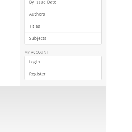
By Issue Date
Authors
Titles
Subjects
MY ACCOUNT
Login
Register