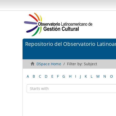
Repositorio del Observatorio Latinoa
DSpace Home
Filter by: Subject
A
B
C
D
E
F
G
H
I
J
K
L
M
N
O