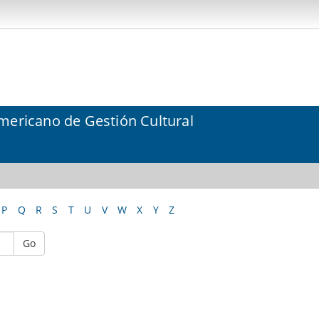
mericano de Gestión Cultural
P
Q
R
S
T
U
V
W
X
Y
Z
Go