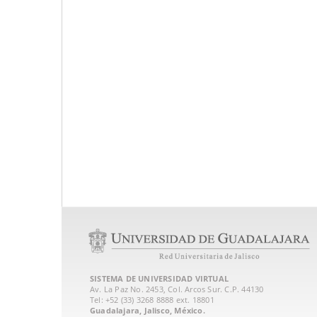
SISTEMA DE UNIVERSIDAD VIRTUAL
Av. La Paz No. 2453, Col. Arcos Sur. C.P. 44130
Tel: +52 (33) 3268 8888‏ ext. 18801
Guadalajara, Jalisco, México.