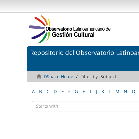
Repositorio del Observatorio Latinoa
DSpace Home
Filter by: Subject
A
B
C
D
E
F
G
H
I
J
K
L
M
N
O