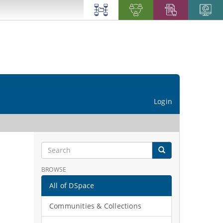
Login
BROWSE
All of DSpace
Communities & Collections