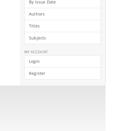
By Issue Date
Authors
Titles
Subjects
MY ACCOUNT
Login
Register