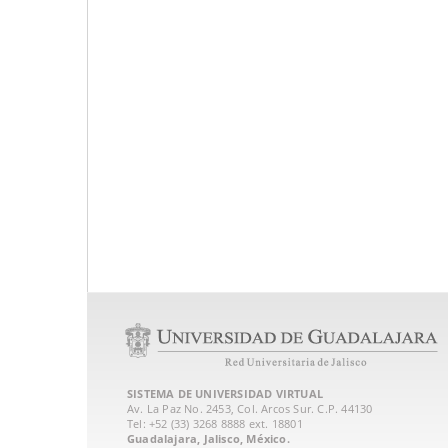
SISTEMA DE UNIVERSIDAD VIRTUAL
Av. La Paz No. 2453, Col. Arcos Sur. C.P. 44130
Tel: +52 (33) 3268 8888‏ ext. 18801
Guadalajara, Jalisco, México.