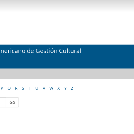
mericano de Gestión Cultural
P
Q
R
S
T
U
V
W
X
Y
Z
Go