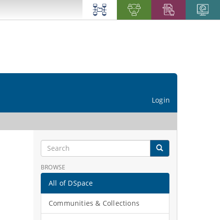
Login
BROWSE
All of DSpace
Communities & Collections