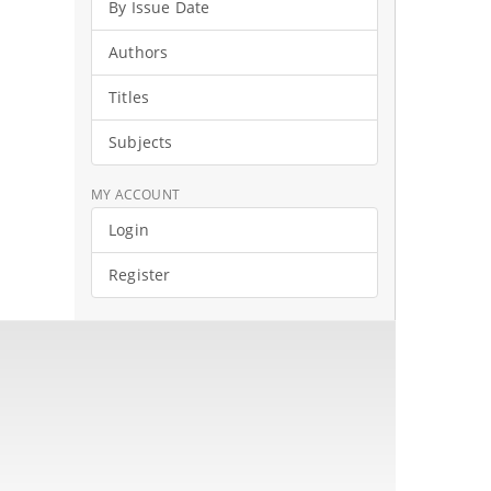
By Issue Date
Authors
Titles
Subjects
MY ACCOUNT
Login
Register