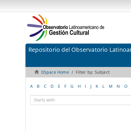
Repositorio del Observatorio Latinoa
DSpace Home
Filter by: Subject
A
B
C
D
E
F
G
H
I
J
K
L
M
N
O