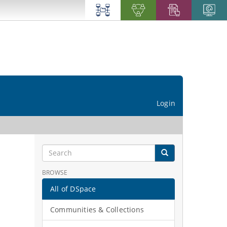
Login
BROWSE
All of DSpace
Communities & Collections