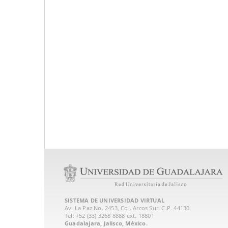
SISTEMA DE UNIVERSIDAD VIRTUAL
Av. La Paz No. 2453, Col. Arcos Sur. C.P. 44130
Tel: +52 (33) 3268 8888‏ ext. 18801
Guadalajara, Jalisco, México.