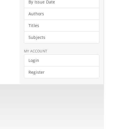
By Issue Date
Authors
Titles
Subjects
MY ACCOUNT
Login
Register