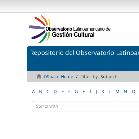
Repositorio del Observatorio Latinoa
DSpace Home
Filter by: Subject
A
B
C
D
E
F
G
H
I
J
K
L
M
N
O