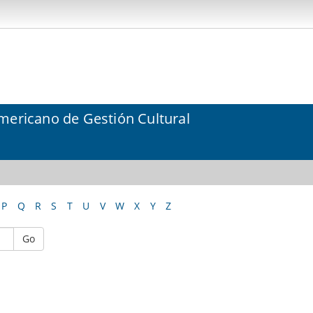
mericano de Gestión Cultural
P
Q
R
S
T
U
V
W
X
Y
Z
Go