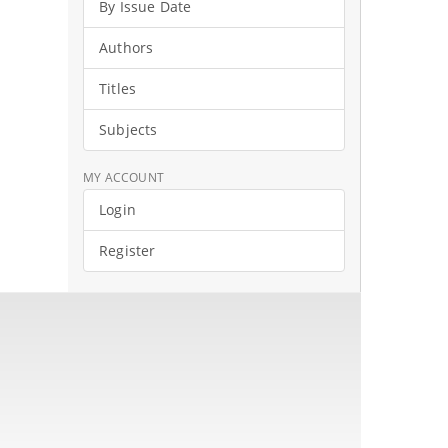
By Issue Date
Authors
Titles
Subjects
MY ACCOUNT
Login
Register