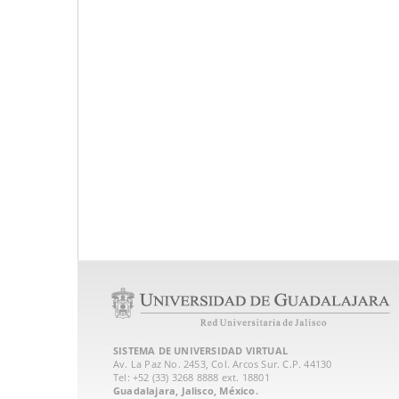
SISTEMA DE UNIVERSIDAD VIRTUAL
Av. La Paz No. 2453, Col. Arcos Sur. C.P. 44130
Tel: +52 (33) 3268 8888‏ ext. 18801
Guadalajara, Jalisco, México.