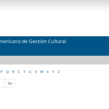
mericano de Gestión Cultural
P
Q
R
S
T
U
V
W
X
Y
Z
Go