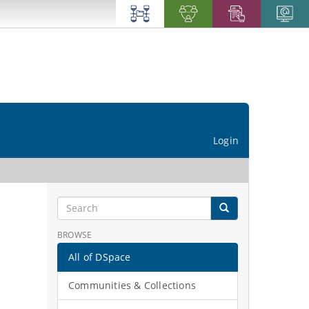
Login
BROWSE
All of DSpace
Communities & Collections