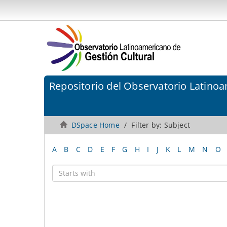
Repositorio del Observatorio Latinoa
DSpace Home
Filter by: Subject
A
B
C
D
E
F
G
H
I
J
K
L
M
N
O