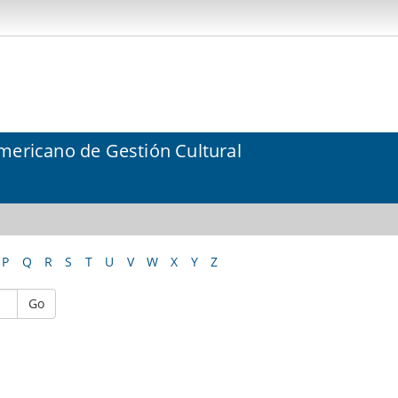
mericano de Gestión Cultural
P
Q
R
S
T
U
V
W
X
Y
Z
Go