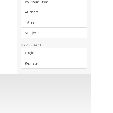
By Issue Date
Authors
Titles
Subjects
MY ACCOUNT
Login
Register