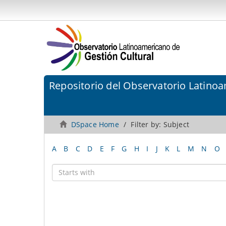
Repositorio del Observatorio Latinoa
DSpace Home
Filter by: Subject
A
B
C
D
E
F
G
H
I
J
K
L
M
N
O