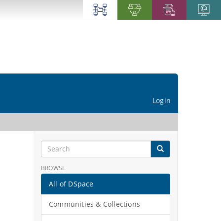
Login
BROWSE
All of DSpace
Communities & Collections