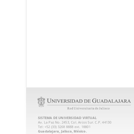
SISTEMA DE UNIVERSIDAD VIRTUAL
Av. La Paz No. 2453, Col. Arcos Sur. C.P. 44130
Tel: +52 (33) 3268 8888‏ ext. 18801
Guadalajara, Jalisco, México.