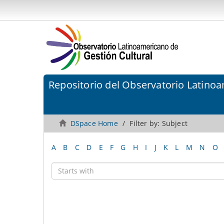
Repositorio del Observatorio Latinoa
DSpace Home
Filter by: Subject
A
B
C
D
E
F
G
H
I
J
K
L
M
N
O