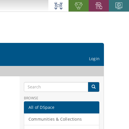
Login
BROWSE
All of DSpace
Communities & Collections