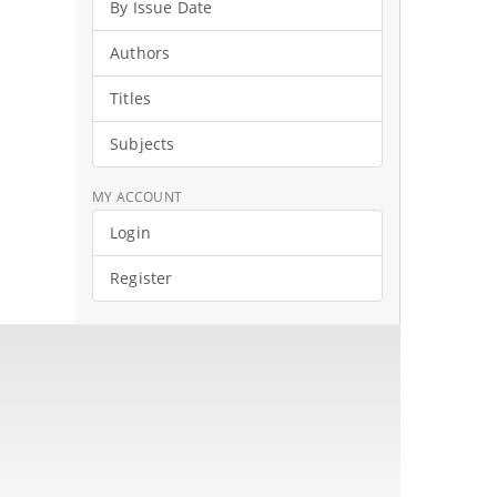
By Issue Date
Authors
Titles
Subjects
MY ACCOUNT
Login
Register