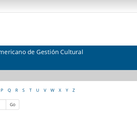
mericano de Gestión Cultural
P
Q
R
S
T
U
V
W
X
Y
Z
Go