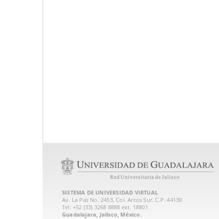
SISTEMA DE UNIVERSIDAD VIRTUAL
Av. La Paz No. 2453, Col. Arcos Sur. C.P. 44130
Tel: +52 (33) 3268 8888‏ ext. 18801
Guadalajara, Jalisco, México.