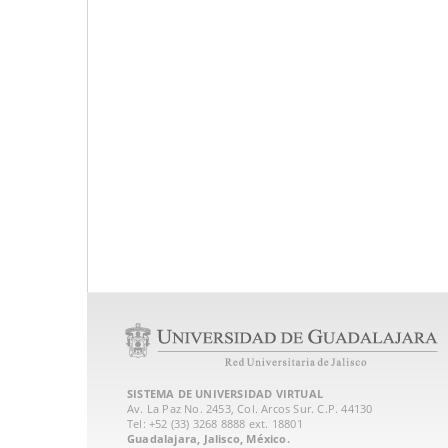
SISTEMA DE UNIVERSIDAD VIRTUAL
Av. La Paz No. 2453, Col. Arcos Sur. C.P. 44130
Tel: +52 (33) 3268 8888‏ ext. 18801
Guadalajara, Jalisco, México.