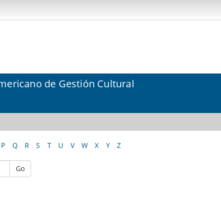
mericano de Gestión Cultural
P
Q
R
S
T
U
V
W
X
Y
Z
Go