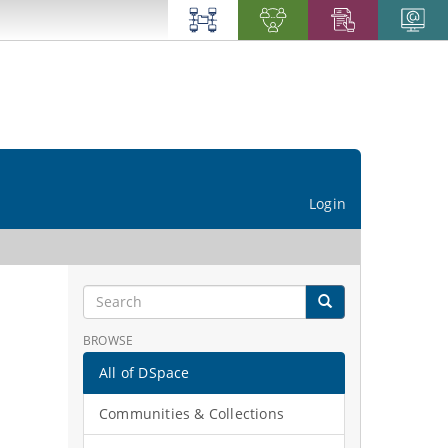
Login
BROWSE
All of DSpace
Communities & Collections