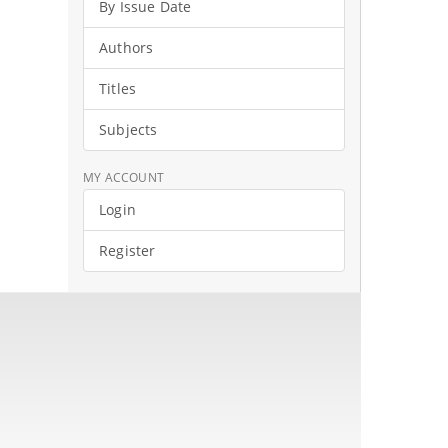
By Issue Date
Authors
Titles
Subjects
MY ACCOUNT
Login
Register