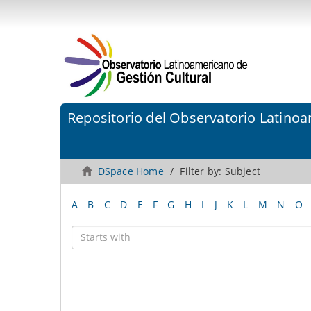
Repositorio del Observatorio Latinoa
DSpace Home
Filter by: Subject
A
B
C
D
E
F
G
H
I
J
K
L
M
N
O