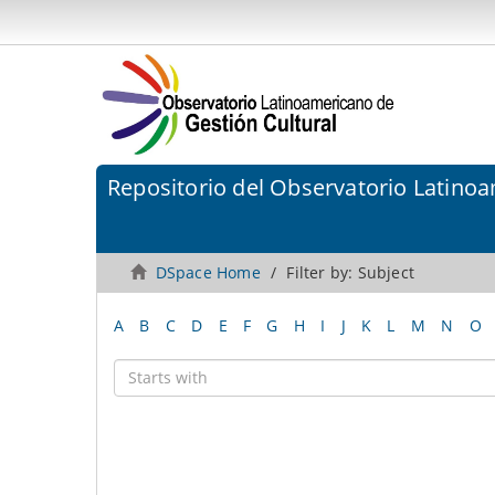
Repositorio del Observatorio Latinoa
DSpace Home
Filter by: Subject
A
B
C
D
E
F
G
H
I
J
K
L
M
N
O