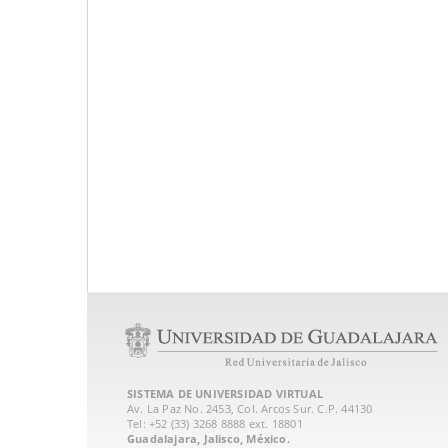
SISTEMA DE UNIVERSIDAD VIRTUAL
Av. La Paz No. 2453, Col. Arcos Sur. C.P. 44130
Tel: +52 (33) 3268 8888‏ ext. 18801
Guadalajara, Jalisco, México.