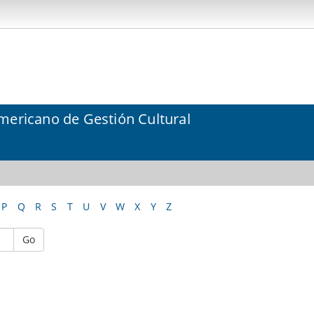
mericano de Gestión Cultural
P
Q
R
S
T
U
V
W
X
Y
Z
Go