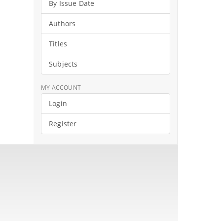
By Issue Date
Authors
Titles
Subjects
MY ACCOUNT
Login
Register