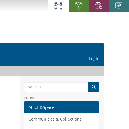
Login
BROWSE
All of DSpace
Communities & Collections