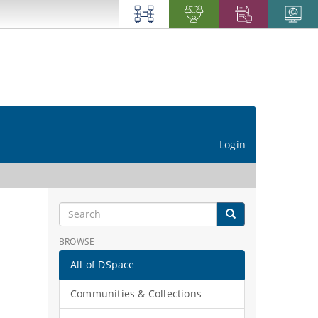
Login
BROWSE
All of DSpace
Communities & Collections