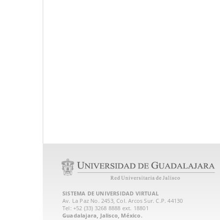
SISTEMA DE UNIVERSIDAD VIRTUAL
Av. La Paz No. 2453, Col. Arcos Sur. C.P. 44130
Tel: +52 (33) 3268 8888‏ ext. 18801
Guadalajara, Jalisco, México.