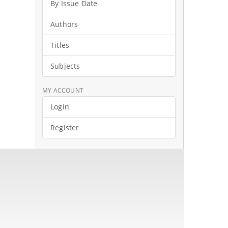
By Issue Date
Authors
Titles
Subjects
MY ACCOUNT
Login
Register