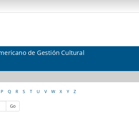
mericano de Gestión Cultural
P
Q
R
S
T
U
V
W
X
Y
Z
Go