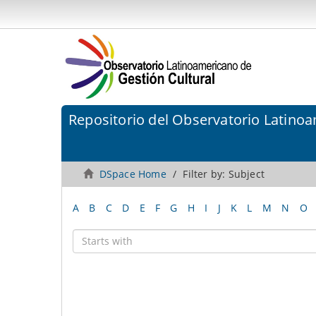
Repositorio del Observatorio Latinoa
DSpace Home
Filter by: Subject
A
B
C
D
E
F
G
H
I
J
K
L
M
N
O