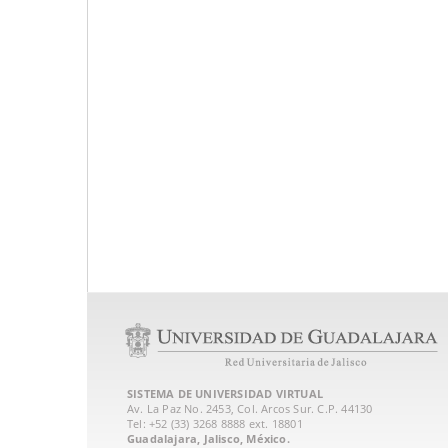
SISTEMA DE UNIVERSIDAD VIRTUAL
Av. La Paz No. 2453, Col. Arcos Sur. C.P. 44130
Tel: +52 (33) 3268 8888‏ ext. 18801
Guadalajara, Jalisco, México.