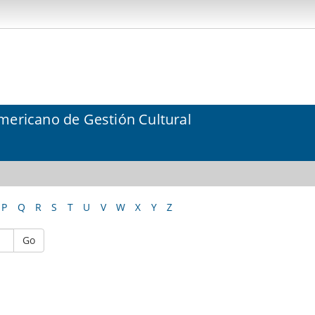
mericano de Gestión Cultural
P
Q
R
S
T
U
V
W
X
Y
Z
Go