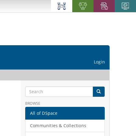
Login
BROWSE
All of DSpace
Communities & Collections