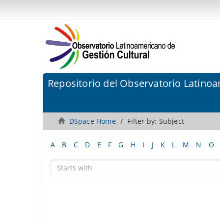
Repositorio del Observatorio Latinoa
DSpace Home
Filter by: Subject
A
B
C
D
E
F
G
H
I
J
K
L
M
N
O