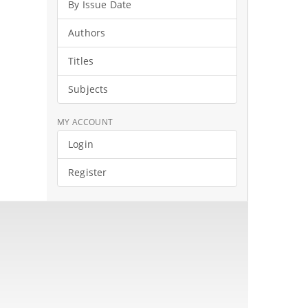
By Issue Date
Authors
Titles
Subjects
MY ACCOUNT
Login
Register