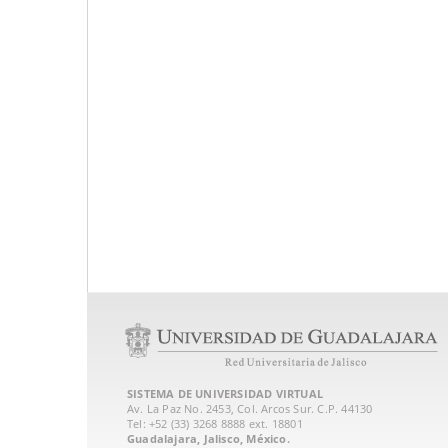
SISTEMA DE UNIVERSIDAD VIRTUAL
Av. La Paz No. 2453, Col. Arcos Sur. C.P. 44130
Tel: +52 (33) 3268 8888‏ ext. 18801
Guadalajara, Jalisco, México.