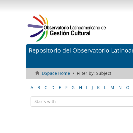
Repositorio del Observatorio Latinoa
DSpace Home
Filter by: Subject
A
B
C
D
E
F
G
H
I
J
K
L
M
N
O