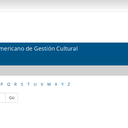
mericano de Gestión Cultural
P
Q
R
S
T
U
V
W
X
Y
Z
Go