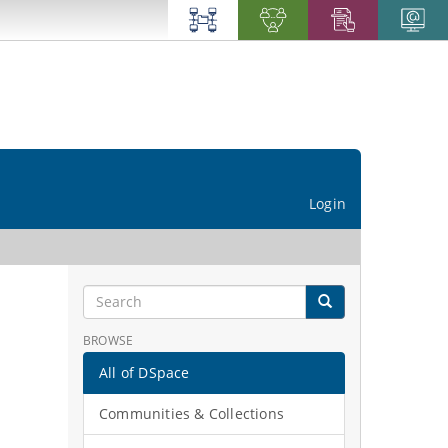
Login
BROWSE
All of DSpace
Communities & Collections