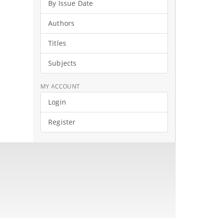
By Issue Date
Authors
Titles
Subjects
MY ACCOUNT
Login
Register