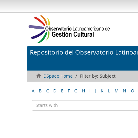
Repositorio del Observatorio Latinoa
DSpace Home
Filter by: Subject
A
B
C
D
E
F
G
H
I
J
K
L
M
N
O