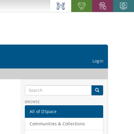
Login
BROWSE
All of DSpace
Communities & Collections