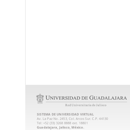
SISTEMA DE UNIVERSIDAD VIRTUAL
Av. La Paz No. 2453, Col. Arcos Sur. C.P. 44130
Tel: +52 (33) 3268 8888‏ ext. 18801
Guadalajara, Jalisco, México.