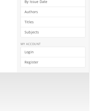
By Issue Date
Authors
Titles
Subjects
MY ACCOUNT
Login
Register