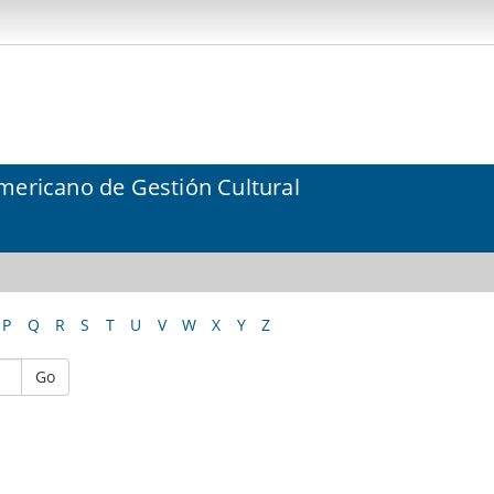
mericano de Gestión Cultural
P
Q
R
S
T
U
V
W
X
Y
Z
Go