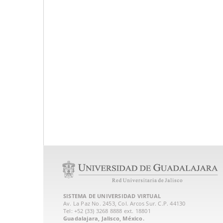
SISTEMA DE UNIVERSIDAD VIRTUAL
Av. La Paz No. 2453, Col. Arcos Sur. C.P. 44130
Tel: +52 (33) 3268 8888‏ ext. 18801
Guadalajara, Jalisco, México.