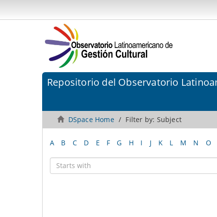
Repositorio del Observatorio Latinoa
DSpace Home
Filter by: Subject
A
B
C
D
E
F
G
H
I
J
K
L
M
N
O