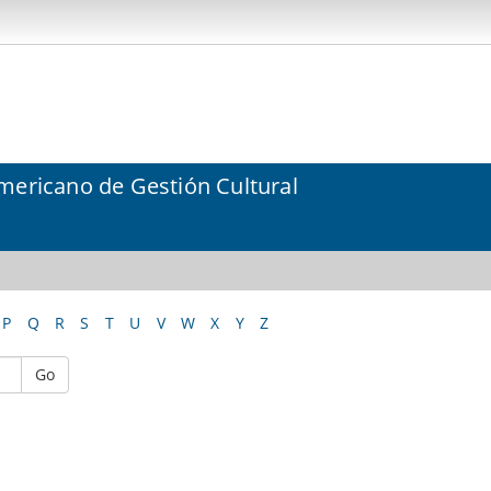
mericano de Gestión Cultural
P
Q
R
S
T
U
V
W
X
Y
Z
Go