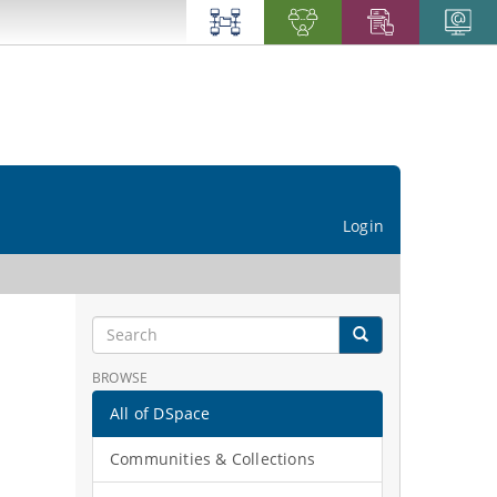
Login
BROWSE
All of DSpace
Communities & Collections