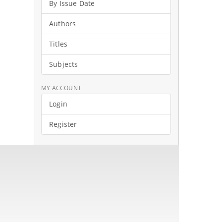
By Issue Date
Authors
Titles
Subjects
MY ACCOUNT
Login
Register