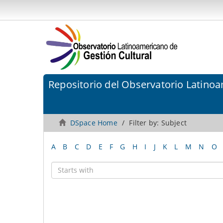
Repositorio del Observatorio Latinoa
DSpace Home
Filter by: Subject
A
B
C
D
E
F
G
H
I
J
K
L
M
N
O