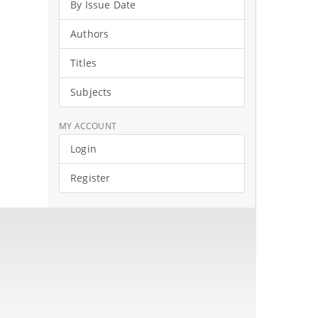
By Issue Date
Authors
Titles
Subjects
MY ACCOUNT
Login
Register