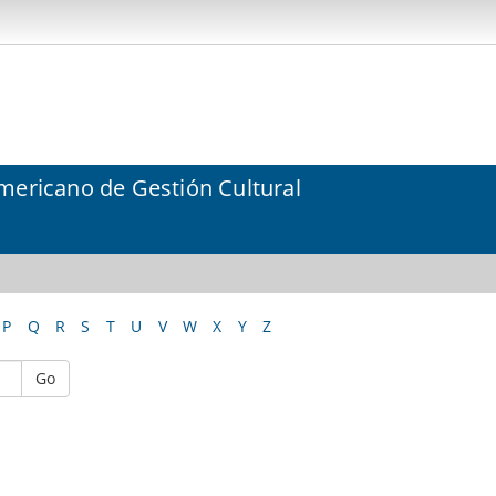
mericano de Gestión Cultural
P
Q
R
S
T
U
V
W
X
Y
Z
Go