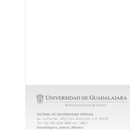
SISTEMA DE UNIVERSIDAD VIRTUAL
Av. La Paz No. 2453, Col. Arcos Sur. C.P. 44130
Tel: +52 (33) 3268 8888‏ ext. 18801
Guadalajara, Jalisco, México.