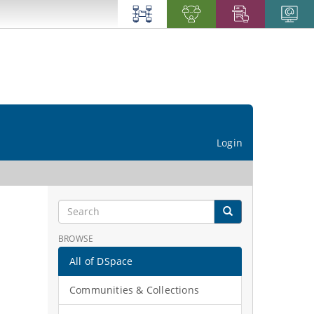
Login
BROWSE
All of DSpace
Communities & Collections