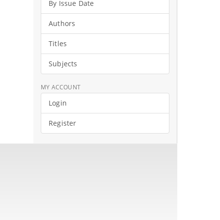
By Issue Date
Authors
Titles
Subjects
MY ACCOUNT
Login
Register