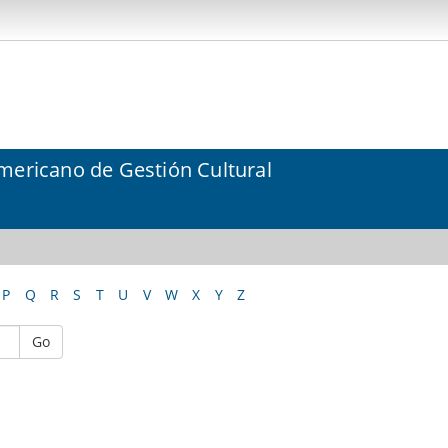
mericano de Gestión Cultural
P
Q
R
S
T
U
V
W
X
Y
Z
Go