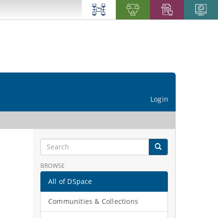
Login
BROWSE
All of DSpace
Communities & Collections