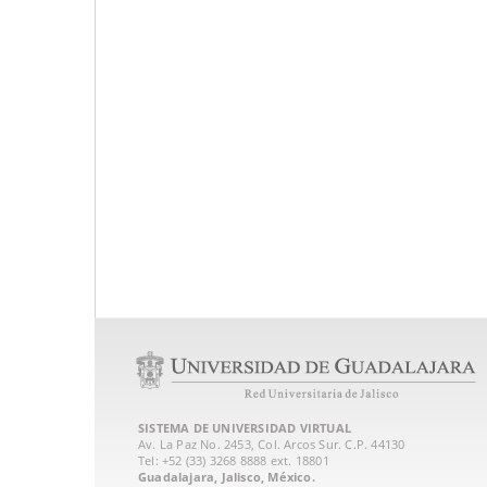
SISTEMA DE UNIVERSIDAD VIRTUAL
Av. La Paz No. 2453, Col. Arcos Sur. C.P. 44130
Tel: +52 (33) 3268 8888‏ ext. 18801
Guadalajara, Jalisco, México.