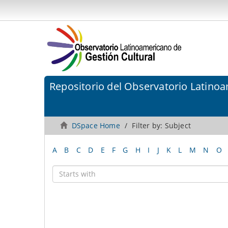
Repositorio del Observatorio Latinoa
DSpace Home
Filter by: Subject
A
B
C
D
E
F
G
H
I
J
K
L
M
N
O