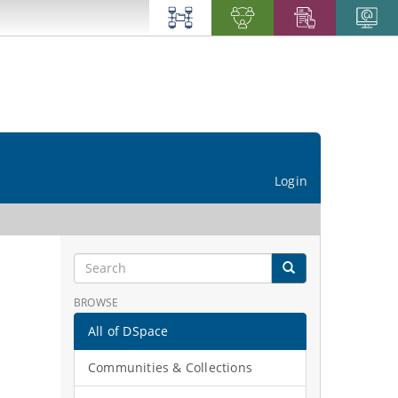
Login
BROWSE
All of DSpace
Communities & Collections