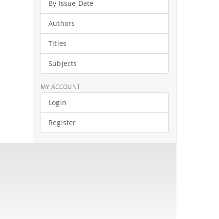
By Issue Date
Authors
Titles
Subjects
MY ACCOUNT
Login
Register