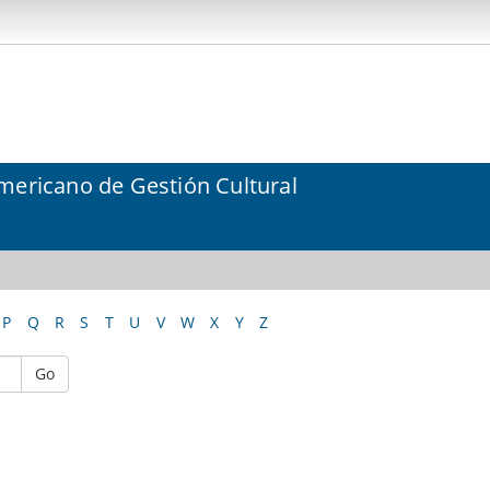
mericano de Gestión Cultural
P
Q
R
S
T
U
V
W
X
Y
Z
Go