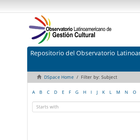
Repositorio del Observatorio Latinoa
DSpace Home
Filter by: Subject
A
B
C
D
E
F
G
H
I
J
K
L
M
N
O