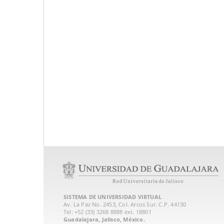
SISTEMA DE UNIVERSIDAD VIRTUAL
Av. La Paz No. 2453, Col. Arcos Sur. C.P. 44130
Tel: +52 (33) 3268 8888‏ ext. 18801
Guadalajara, Jalisco, México.