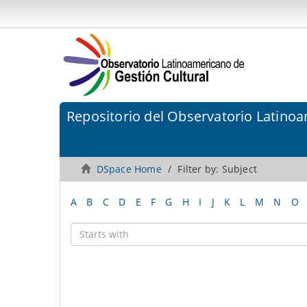
Repositorio del Observatorio Latinoa
DSpace Home
Filter by: Subject
A
B
C
D
E
F
G
H
I
J
K
L
M
N
O