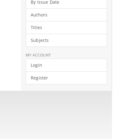
By Issue Date
Authors
Titles
Subjects
MY ACCOUNT
Login
Register