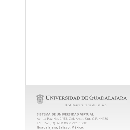
SISTEMA DE UNIVERSIDAD VIRTUAL
Av. La Paz No. 2453, Col. Arcos Sur. C.P. 44130
Tel: +52 (33) 3268 8888‏ ext. 18801
Guadalajara, Jalisco, México.