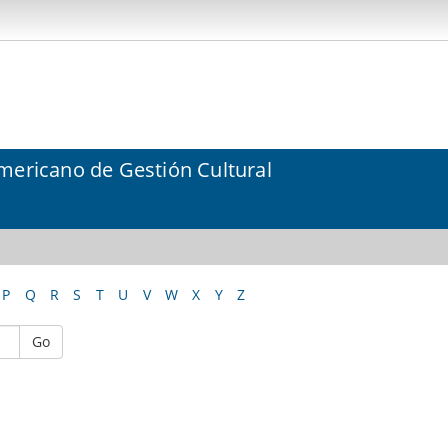
mericano de Gestión Cultural
P
Q
R
S
T
U
V
W
X
Y
Z
Go