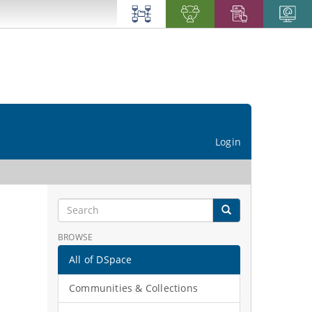
Login
BROWSE
All of DSpace
Communities & Collections