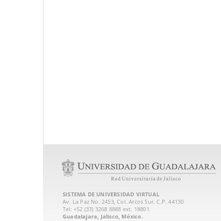
SISTEMA DE UNIVERSIDAD VIRTUAL
Av. La Paz No. 2453, Col. Arcos Sur. C.P. 44130
Tel: +52 (33) 3268 8888‏ ext. 18801
Guadalajara, Jalisco, México.