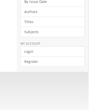
By Issue Date
Authors
Titles
Subjects
MY ACCOUNT
Login
Register