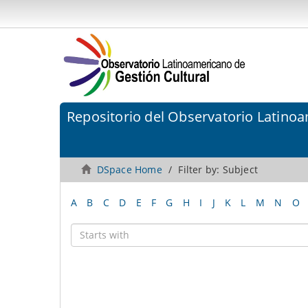
Repositorio del Observatorio Latinoa
DSpace Home
Filter by: Subject
A
B
C
D
E
F
G
H
I
J
K
L
M
N
O