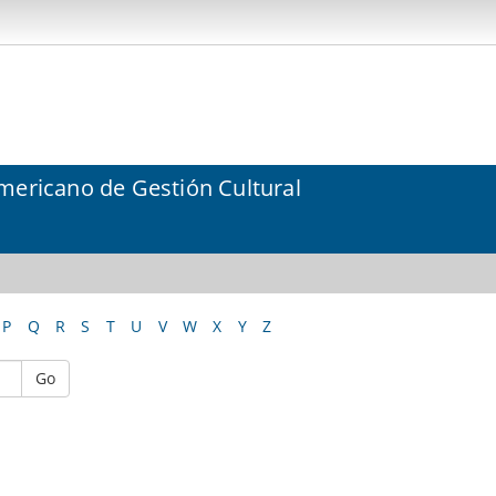
mericano de Gestión Cultural
P
Q
R
S
T
U
V
W
X
Y
Z
Go