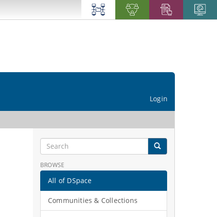
Login
BROWSE
All of DSpace
Communities & Collections