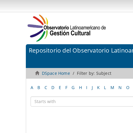
Repositorio del Observatorio Latinoa
DSpace Home
Filter by: Subject
A
B
C
D
E
F
G
H
I
J
K
L
M
N
O