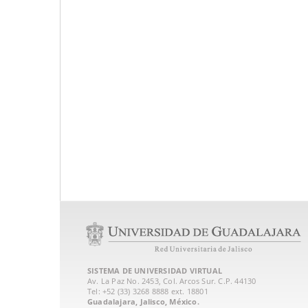
SISTEMA DE UNIVERSIDAD VIRTUAL
Av. La Paz No. 2453, Col. Arcos Sur. C.P. 44130
Tel: +52 (33) 3268 8888‏ ext. 18801
Guadalajara, Jalisco, México.