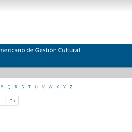
mericano de Gestión Cultural
P
Q
R
S
T
U
V
W
X
Y
Z
Go