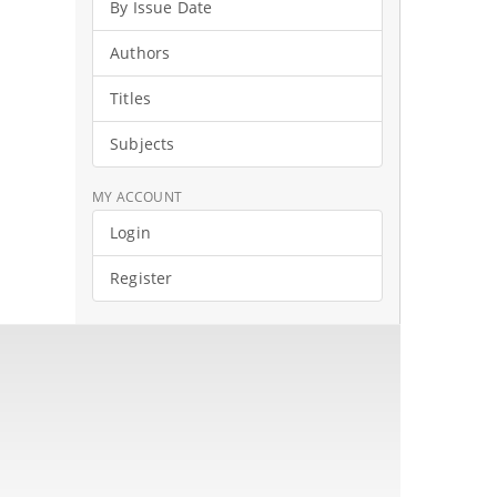
By Issue Date
Authors
Titles
Subjects
MY ACCOUNT
Login
Register