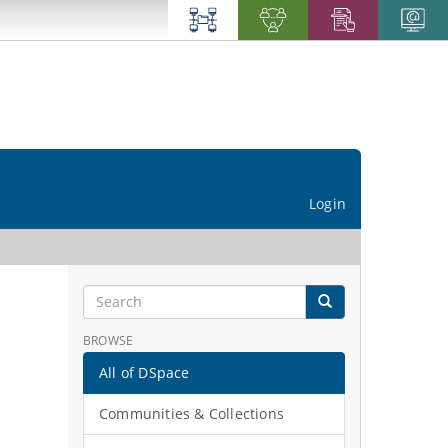
Login
BROWSE
All of DSpace
Communities & Collections