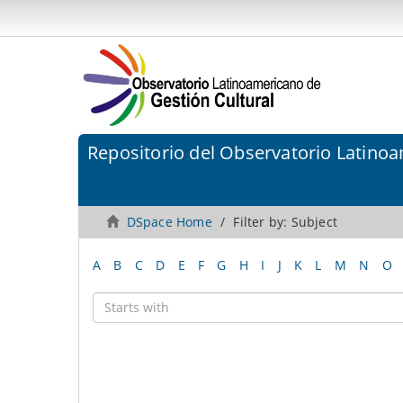
Repositorio del Observatorio Latinoa
DSpace Home
Filter by: Subject
A
B
C
D
E
F
G
H
I
J
K
L
M
N
O