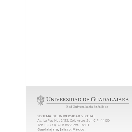
SISTEMA DE UNIVERSIDAD VIRTUAL
Av. La Paz No. 2453, Col. Arcos Sur. C.P. 44130
Tel: +52 (33) 3268 8888‏ ext. 18801
Guadalajara, Jalisco, México.