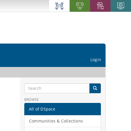
Login
BROWSE
All of DSpace
Communities & Collections