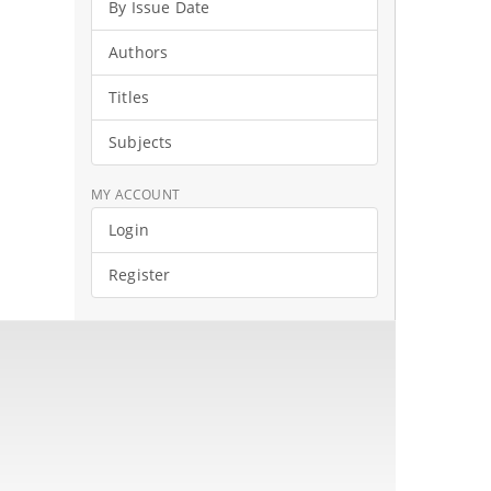
By Issue Date
Authors
Titles
Subjects
MY ACCOUNT
Login
Register