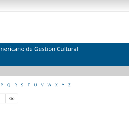
mericano de Gestión Cultural
P
Q
R
S
T
U
V
W
X
Y
Z
Go