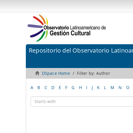
Repositorio del Observatorio Latinoa
DSpace Home
Filter by: Author
A
B
C
D
E
F
G
H
I
J
K
L
M
N
O