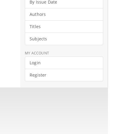
By Issue Date
Authors
Titles
Subjects
MY ACCOUNT
Login
Register