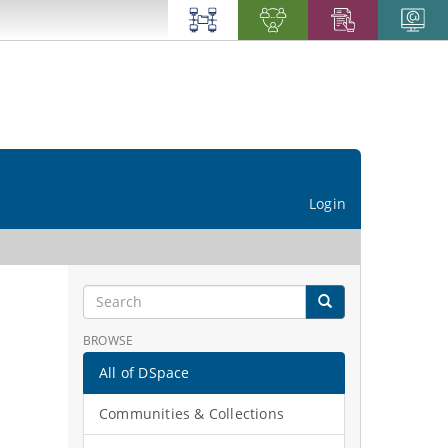
Login
BROWSE
All of DSpace
Communities & Collections