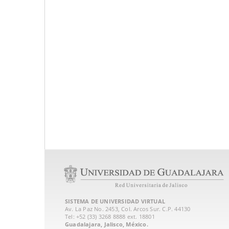
SISTEMA DE UNIVERSIDAD VIRTUAL
Av. La Paz No. 2453, Col. Arcos Sur. C.P. 44130
Tel: +52 (33) 3268 8888‏ ext. 18801
Guadalajara, Jalisco, México.