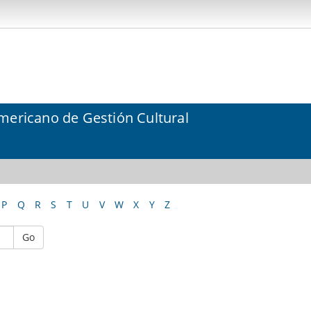
mericano de Gestión Cultural
P
Q
R
S
T
U
V
W
X
Y
Z
Go