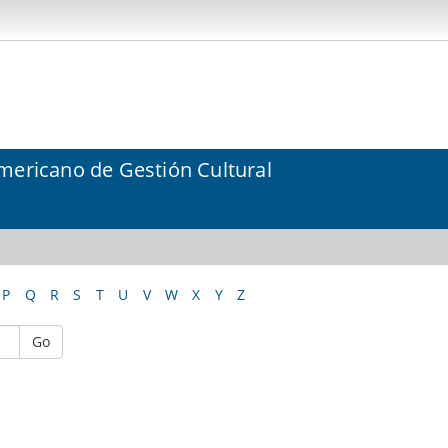
mericano de Gestión Cultural
P
Q
R
S
T
U
V
W
X
Y
Z
Go