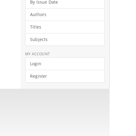
By Issue Date
Authors
Titles
Subjects
MY ACCOUNT
Login
Register