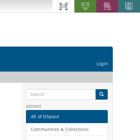
Login
BROWSE
All of DSpace
Communities & Collections