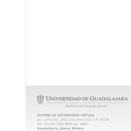
SISTEMA DE UNIVERSIDAD VIRTUAL
Av. La Paz No. 2453, Col. Arcos Sur. C.P. 44130
Tel: +52 (33) 3268 8888‏ ext. 18801
Guadalajara, Jalisco, México.