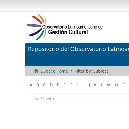
Repositorio del Observatorio Latinoa
DSpace Home
Filter by: Subject
A
B
C
D
E
F
G
H
I
J
K
L
M
N
O