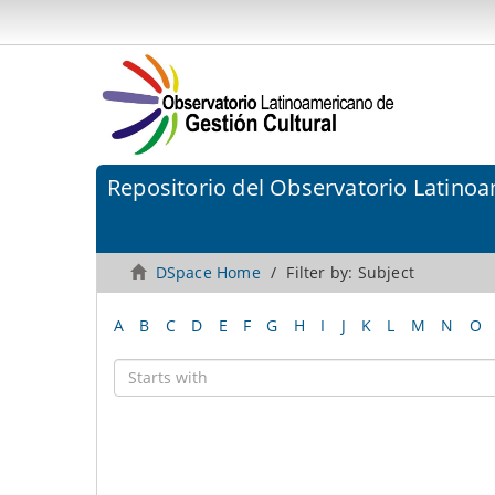
Repositorio del Observatorio Latinoa
DSpace Home
Filter by: Subject
A
B
C
D
E
F
G
H
I
J
K
L
M
N
O