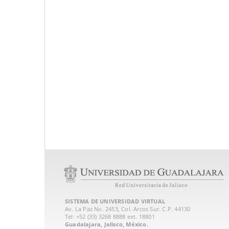
SISTEMA DE UNIVERSIDAD VIRTUAL
Av. La Paz No. 2453, Col. Arcos Sur. C.P. 44130
Tel: +52 (33) 3268 8888‏ ext. 18801
Guadalajara, Jalisco, México.