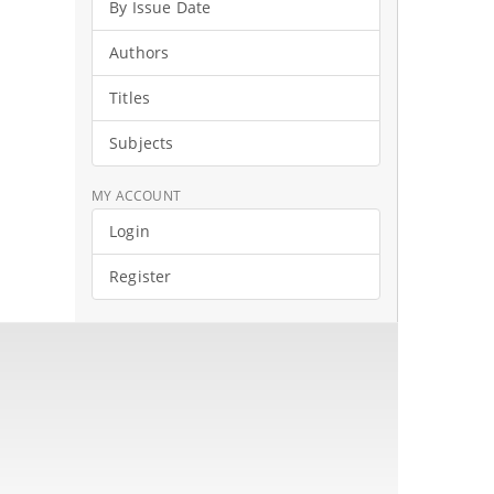
By Issue Date
Authors
Titles
Subjects
MY ACCOUNT
Login
Register