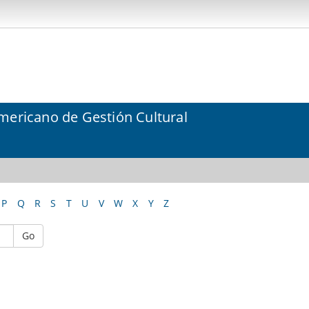
mericano de Gestión Cultural
P
Q
R
S
T
U
V
W
X
Y
Z
Go