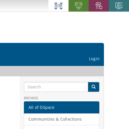
Login
BROWSE
All of DSpace
Communities & Collections