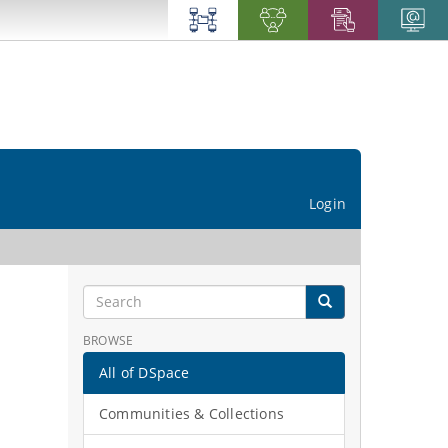
Login
BROWSE
All of DSpace
Communities & Collections