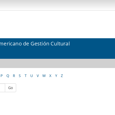
mericano de Gestión Cultural
P
Q
R
S
T
U
V
W
X
Y
Z
Go