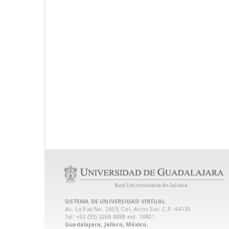
SISTEMA DE UNIVERSIDAD VIRTUAL
Av. La Paz No. 2453, Col. Arcos Sur. C.P. 44130
Tel: +52 (33) 3268 8888‏ ext. 18801
Guadalajara, Jalisco, México.