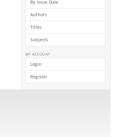
By Issue Date
Authors
Titles
Subjects
MY ACCOUNT
Login
Register