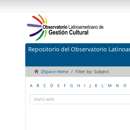
Repositorio del Observatorio Latinoa
DSpace Home
Filter by: Subject
A
B
C
D
E
F
G
H
I
J
K
L
M
N
O