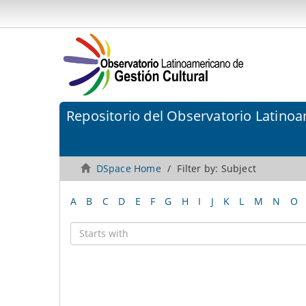
Repositorio del Observatorio Latinoa
DSpace Home
Filter by: Subject
A
B
C
D
E
F
G
H
I
J
K
L
M
N
O