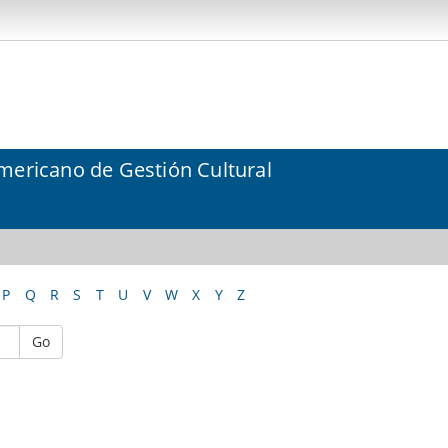
mericano de Gestión Cultural
P
Q
R
S
T
U
V
W
X
Y
Z
Go