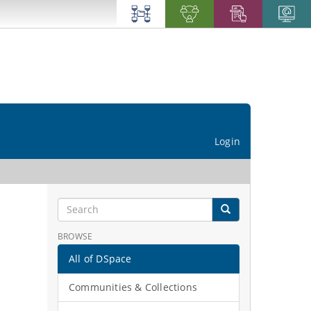
Login
BROWSE
All of DSpace
Communities & Collections