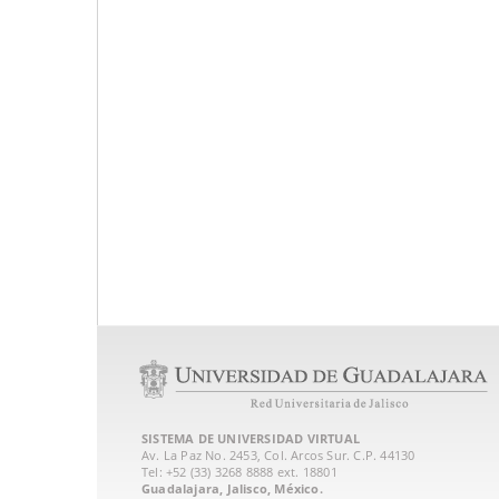
SISTEMA DE UNIVERSIDAD VIRTUAL
Av. La Paz No. 2453, Col. Arcos Sur. C.P. 44130
Tel: +52 (33) 3268 8888‏ ext. 18801
Guadalajara, Jalisco, México.