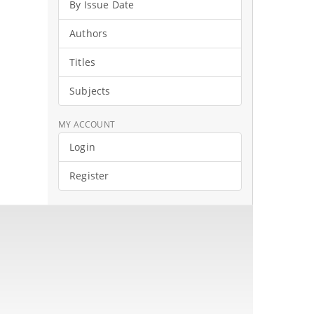
By Issue Date
Authors
Titles
Subjects
MY ACCOUNT
Login
Register