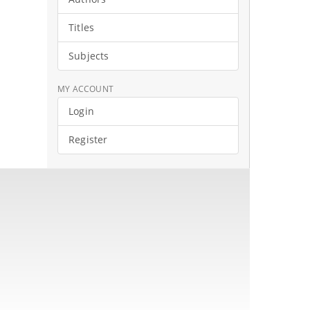
Titles
Subjects
MY ACCOUNT
Login
Register