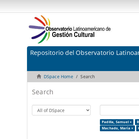
Repositorio del Observatorio Latinoa
DSpace Home
Search
Search
Padilla, Samuel ×
R
Machado, María ×