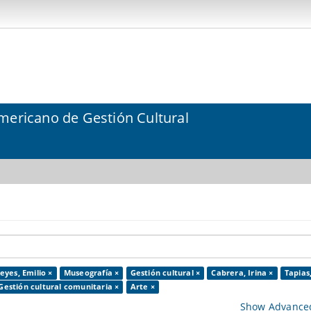
mericano de Gestión Cultural
eyes, Emilio ×
Museografía ×
Gestión cultural ×
Cabrera, Irina ×
Tapias
Gestión cultural comunitaria ×
Arte ×
Show Advanced