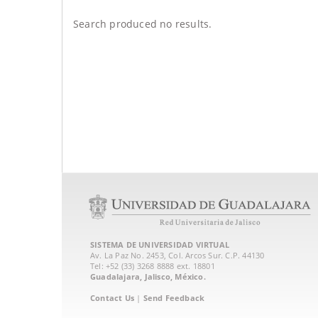
Search produced no results.
SISTEMA DE UNIVERSIDAD VIRTUAL
Av. La Paz No. 2453, Col. Arcos Sur. C.P. 44130
Tel: +52 (33) 3268 8888‏ ext. 18801
Guadalajara, Jalisco, México.
Contact Us
|
Send Feedback