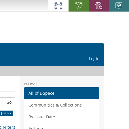
Login
BROWSE
All of DSpace
Go
Communities & Collections
, Juan ×
By Issue Date
 Filters
Authors