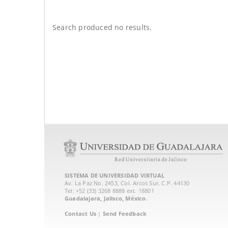
Search produced no results.
SISTEMA DE UNIVERSIDAD VIRTUAL
Av. La Paz No. 2453, Col. Arcos Sur. C.P. 44130
Tel: +52 (33) 3268 8888‏ ext. 18801
Guadalajara, Jalisco, México.
Contact Us
|
Send Feedback