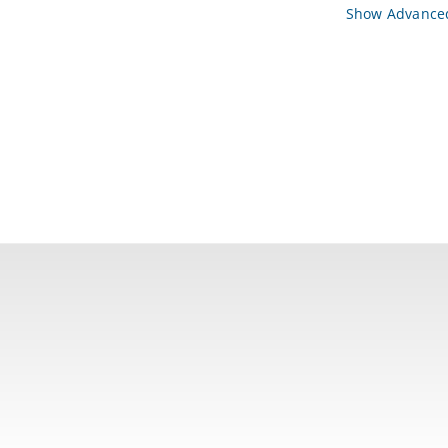
Show Advanced