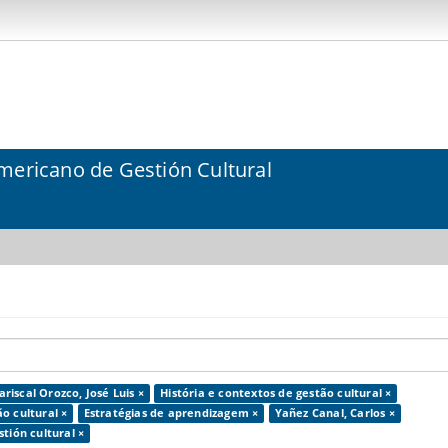
mericano de Gestión Cultural
riscal Orozco, José Luis ×
História e contextos de gestão cultural ×
o cultural ×
Estratégias de aprendizagem ×
Yañez Canal, Carlos ×
tión cultural ×