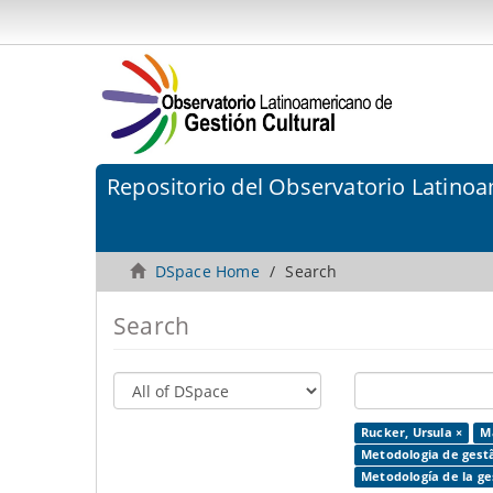
Repositorio del Observatorio Latinoa
DSpace Home
Search
Search
Rucker, Ursula ×
Ma
Metodologia de gestã
Metodología de la ges