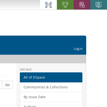
Login
BROWSE
All of DSpace
Go
Communities & Collections
By Issue Date
Authors