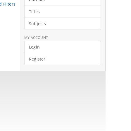
 Filters
Titles
Subjects
MY ACCOUNT
Login
Register