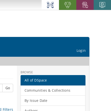
Login
BROWSE
All of DSpace
Go
Communities & Collections
By Issue Date
 Filters
Authors