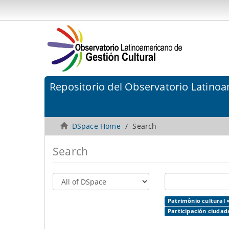
Repositorio del Observatorio Latinoa
DSpace Home
Search
Search
Patrimônio cultural 
Participación ciudad