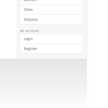
Titles
Subjects
MY ACCOUNT
Login
Register