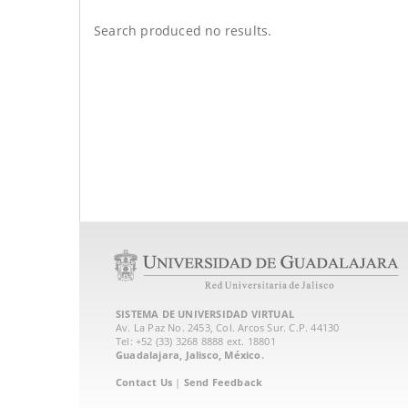
Search produced no results.
SISTEMA DE UNIVERSIDAD VIRTUAL
Av. La Paz No. 2453, Col. Arcos Sur. C.P. 44130
Tel: +52 (33) 3268 8888‏ ext. 18801
Guadalajara, Jalisco, México.
Contact Us
|
Send Feedback