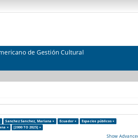
mericano de Gestión Cultural
×
Sanchez Sanchez, Mariana ×
Ecuador ×
Espacios públicos ×
ana ×
[2000 TO 2025] ×
Show Advanced