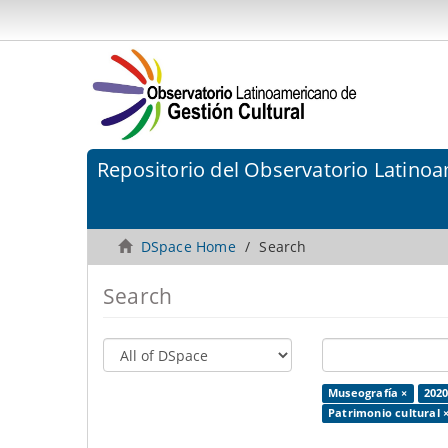
Repositorio del Observatorio Latinoa
DSpace Home
Search
Search
Museografía ×
2020
Patrimonio cultural 