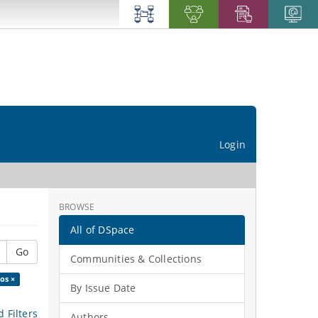
Login
BROWSE
All of DSpace
Go
Communities & Collections
os ×
By Issue Date
 Filters
Authors