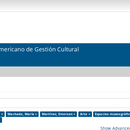
mericano de Gestión Cultural
 ×
Machado, María ×
Martínez, Emerson ×
Arte ×
Espacios museográfic
×
Show Advanced