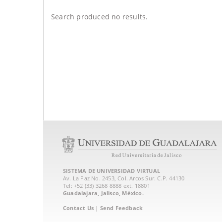
Search produced no results.
SISTEMA DE UNIVERSIDAD VIRTUAL
Av. La Paz No. 2453, Col. Arcos Sur. C.P. 44130
Tel: +52 (33) 3268 8888‏ ext. 18801
Guadalajara, Jalisco, México.
Contact Us
|
Send Feedback