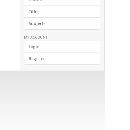
Titles
Subjects
MY ACCOUNT
Login
Register