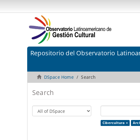
Repositorio del Observatorio Latinoa
DSpace Home
Search
Search
Cibercultura ×
Arc