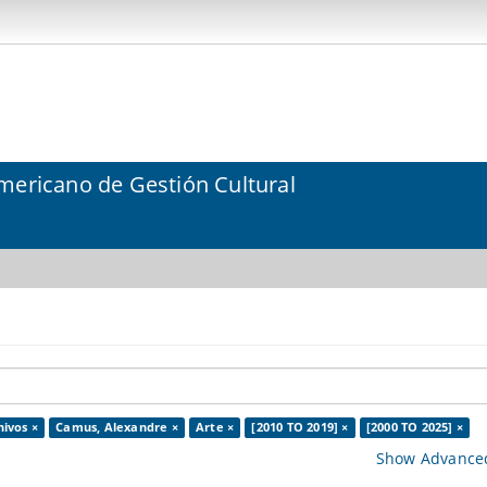
mericano de Gestión Cultural
hivos ×
Camus, Alexandre ×
Arte ×
[2010 TO 2019] ×
[2000 TO 2025] ×
Show Advanced