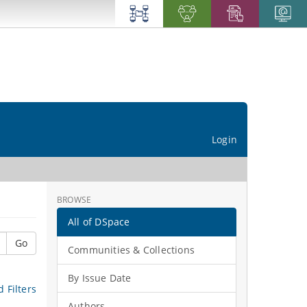
Login
BROWSE
All of DSpace
Go
Communities & Collections
By Issue Date
 Filters
Authors