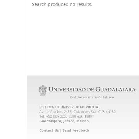
Search produced no results.
SISTEMA DE UNIVERSIDAD VIRTUAL
Av. La Paz No. 2453, Col. Arcos Sur. C.P. 44130
Tel: +52 (33) 3268 8888‏ ext. 18801
Guadalajara, Jalisco, México.
Contact Us
|
Send Feedback