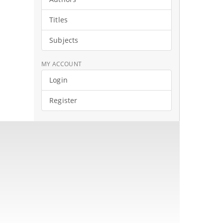
Titles
Subjects
MY ACCOUNT
Login
Register