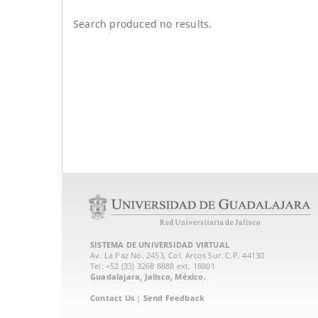
Search produced no results.
SISTEMA DE UNIVERSIDAD VIRTUAL
Av. La Paz No. 2453, Col. Arcos Sur. C.P. 44130
Tel: +52 (33) 3268 8888‏ ext. 18801
Guadalajara, Jalisco, México.
Contact Us
|
Send Feedback