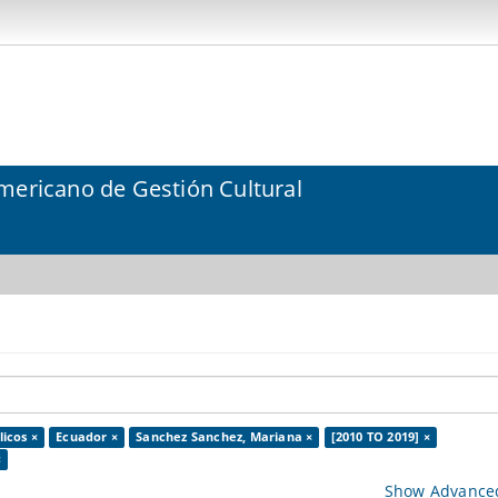
mericano de Gestión Cultural
icos ×
Ecuador ×
Sanchez Sanchez, Mariana ×
[2010 TO 2019] ×
×
Show Advanced