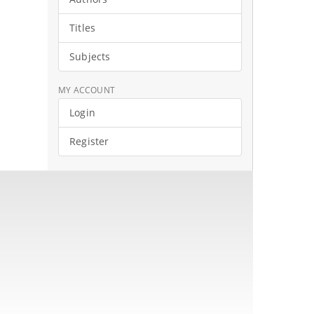
Titles
Subjects
MY ACCOUNT
Login
Register