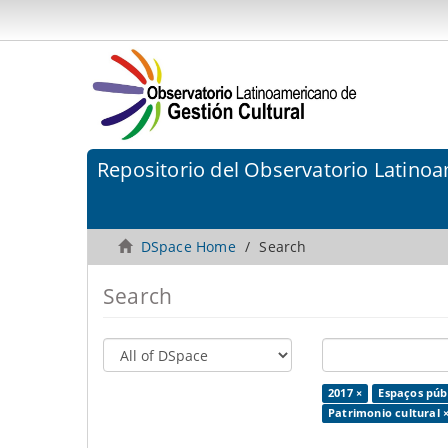
Repositorio del Observatorio Latinoa
DSpace Home
Search
Search
2017 ×
Espaços públ
Patrimonio cultural 