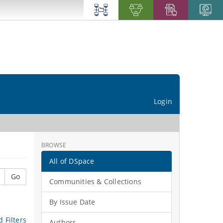
Login
BROWSE
All of DSpace
Go
Communities & Collections
By Issue Date
 Filters
Authors