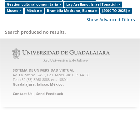
Gestión cultural comunitaria ×
Lay Arellano, Israel Tonatiuh ×
Museo ×
México ×
Brambila Medrano, Blanca ×
[2000 TO 2025] ×
Show Advanced Filters
Search produced no results.
SISTEMA DE UNIVERSIDAD VIRTUAL
Av. La Paz No. 2453, Col. Arcos Sur. C.P. 44130
Tel: +52 (33) 3268 8888‏ ext. 18801
Guadalajara, Jalisco, México.
Contact Us
|
Send Feedback