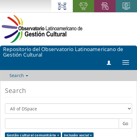
Repositorio del Observatorio Latinoamericano de
Gestión Cultural
Toggl
navig
Search
Search
Go
Gestão cultural comunitária ×
inclusão social ×