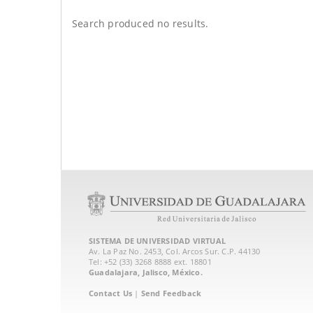
Search produced no results.
SISTEMA DE UNIVERSIDAD VIRTUAL
Av. La Paz No. 2453, Col. Arcos Sur. C.P. 44130
Tel: +52 (33) 3268 8888‏ ext. 18801
Guadalajara, Jalisco, México.
Contact Us
|
Send Feedback