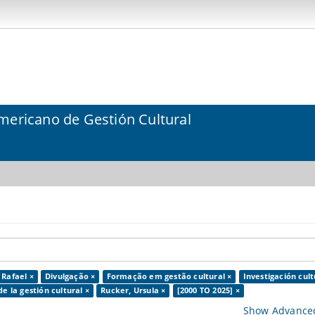
mericano de Gestión Cultural
 Rafael ×
Divulgação ×
Formação em gestão cultural ×
Investigación cult
de la gestión cultural ×
Rucker, Ursula ×
[2000 TO 2025] ×
Show Advanced