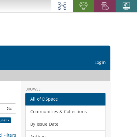
Login
BROWSE
All of DSpace
Go
Communities & Collections
ural ×
By Issue Date
 Filters
Authors