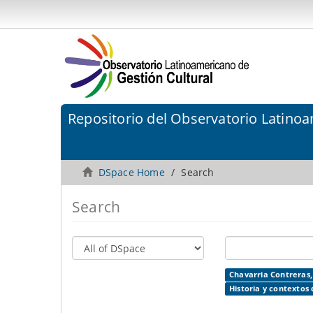
Repositorio del Observatorio Latinoa
DSpace Home
Search
Search
Chavarria Contreras,
Historia y contextos 