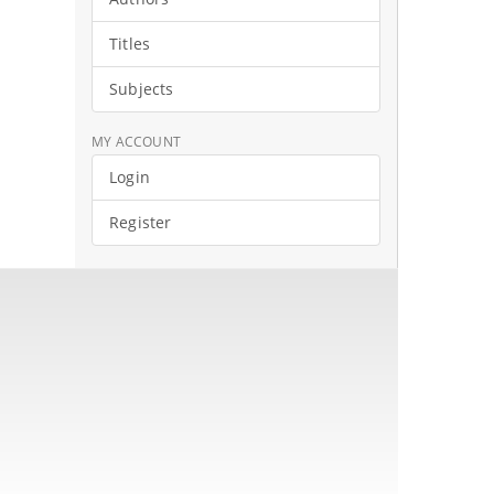
Titles
Subjects
MY ACCOUNT
Login
Register