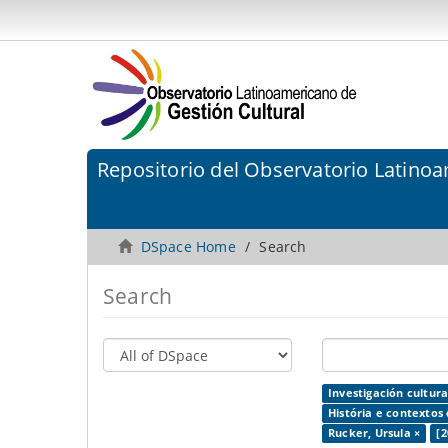
Repositorio del Observatorio Latinoa
DSpace Home
Search
Search
Investigación cultura
História e contextos 
Rucker, Ursula ×
[2