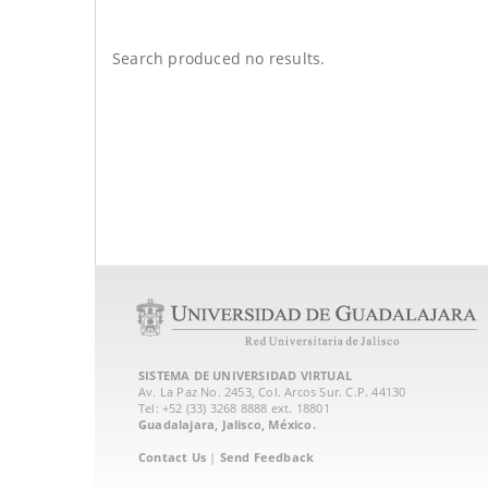
Search produced no results.
SISTEMA DE UNIVERSIDAD VIRTUAL
Av. La Paz No. 2453, Col. Arcos Sur. C.P. 44130
Tel: +52 (33) 3268 8888‏ ext. 18801
Guadalajara, Jalisco, México.
Contact Us
|
Send Feedback