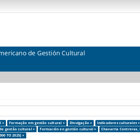
mericano de Gestión Cultural
l ×
Formação em gestão cultural ×
Divulgação ×
Indicadores culturales ×
de gestão cultural ×
Formación en gestión cultural ×
Chavarria Contreras, 
000 TO 2025] ×