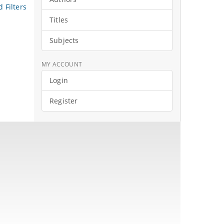
 Filters
Titles
Subjects
MY ACCOUNT
Login
Register