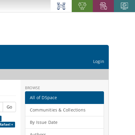
Login
BROWSE
All of DSpace
Go
Communities & Collections
By Issue Date
Rafael ×
Authors