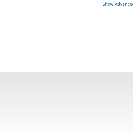
Show Advanced