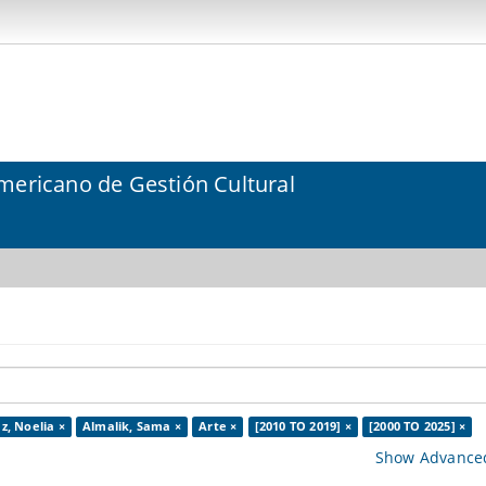
mericano de Gestión Cultural
z, Noelia ×
Almalik, Sama ×
Arte ×
[2010 TO 2019] ×
[2000 TO 2025] ×
Show Advanced