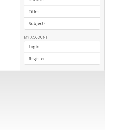
Titles
Subjects
MY ACCOUNT
Login
Register