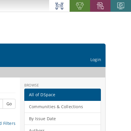
Login
BROWSE
All of DSpace
Go
Communities & Collections
By Issue Date
 Filters
Authors