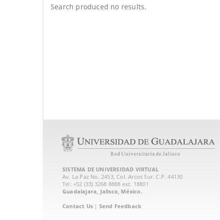
Search produced no results.
SISTEMA DE UNIVERSIDAD VIRTUAL
Av. La Paz No. 2453, Col. Arcos Sur. C.P. 44130
Tel: +52 (33) 3268 8888‏ ext. 18801
Guadalajara, Jalisco, México.
Contact Us
|
Send Feedback