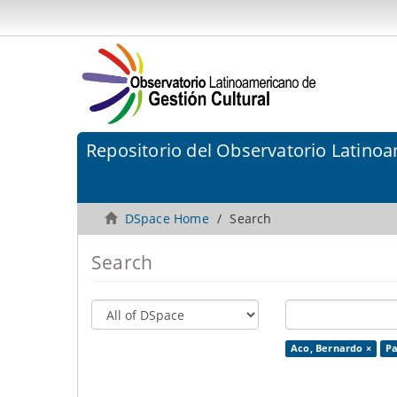
Repositorio del Observatorio Latinoa
DSpace Home
Search
Search
Aco, Bernardo ×
Pa