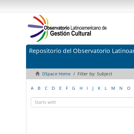
Repositorio del Observatorio Latinoa
DSpace Home
Filter by: Subject
A
B
C
D
E
F
G
H
I
J
K
L
M
N
O