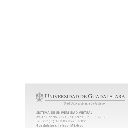
SISTEMA DE UNIVERSIDAD VIRTUAL
Av. La Paz No. 2453, Col. Arcos Sur. C.P. 44130
Tel: +52 (33) 3268 8888‏ ext. 18801
Guadalajara, Jalisco, México.