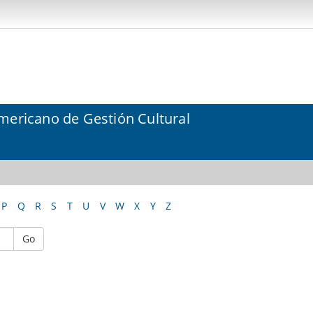
mericano de Gestión Cultural
P
Q
R
S
T
U
V
W
X
Y
Z
Go