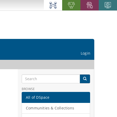
Login
BROWSE
All of DSpace
Communities & Collections