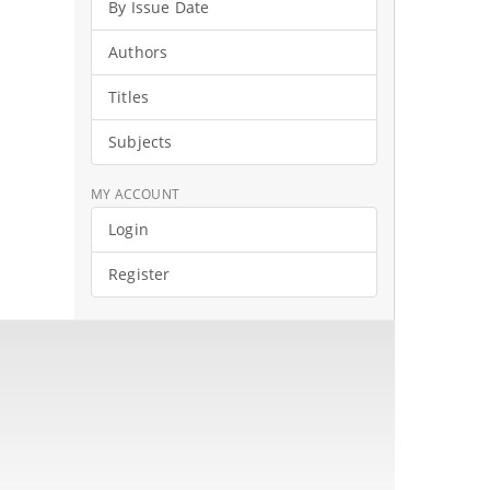
By Issue Date
Authors
Titles
Subjects
MY ACCOUNT
Login
Register