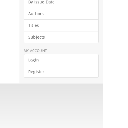
By Issue Date
Authors
Titles
Subjects
MY ACCOUNT
Login
Register