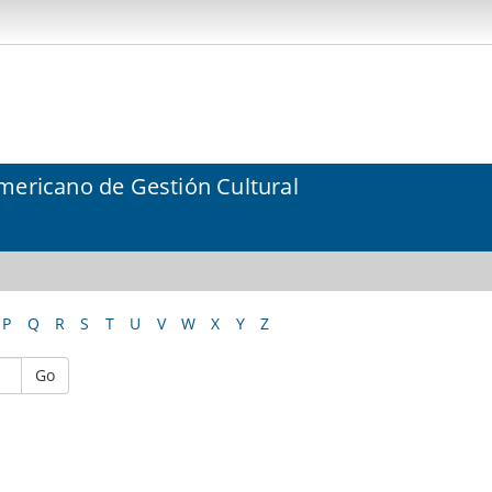
mericano de Gestión Cultural
P
Q
R
S
T
U
V
W
X
Y
Z
Go