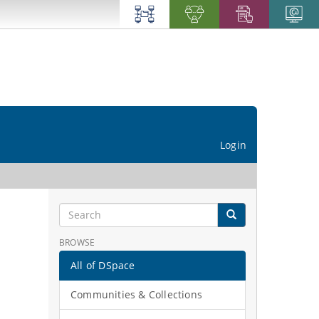
Login
BROWSE
All of DSpace
Communities & Collections