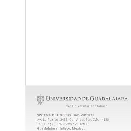
SISTEMA DE UNIVERSIDAD VIRTUAL
Av. La Paz No. 2453, Col. Arcos Sur. C.P. 44130
Tel: +52 (33) 3268 8888‏ ext. 18801
Guadalajara, Jalisco, México.