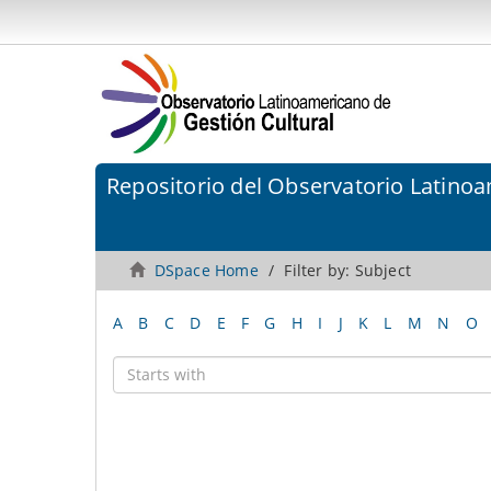
Repositorio del Observatorio Latinoa
DSpace Home
Filter by: Subject
A
B
C
D
E
F
G
H
I
J
K
L
M
N
O