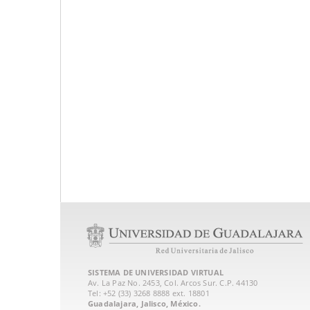
SISTEMA DE UNIVERSIDAD VIRTUAL
Av. La Paz No. 2453, Col. Arcos Sur. C.P. 44130
Tel: +52 (33) 3268 8888‏ ext. 18801
Guadalajara, Jalisco, México.