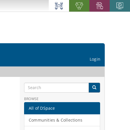
Login
BROWSE
All of DSpace
Communities & Collections