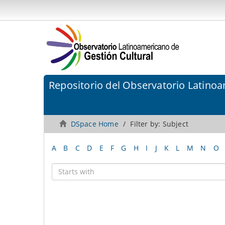
Repositorio del Observatorio Latinoa
DSpace Home
Filter by: Subject
A
B
C
D
E
F
G
H
I
J
K
L
M
N
O