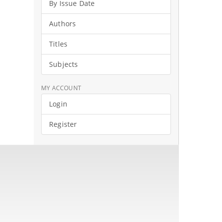
By Issue Date
Authors
Titles
Subjects
MY ACCOUNT
Login
Register