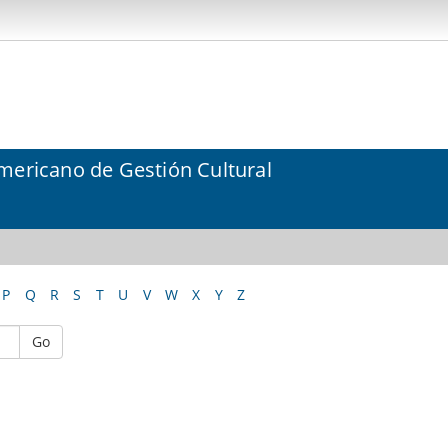
mericano de Gestión Cultural
P
Q
R
S
T
U
V
W
X
Y
Z
Go