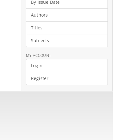
By Issue Date
Authors
Titles
Subjects
MY ACCOUNT
Login
Register