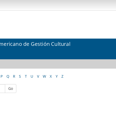
mericano de Gestión Cultural
P
Q
R
S
T
U
V
W
X
Y
Z
Go