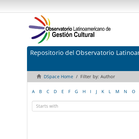
Repositorio del Observatorio Latinoa
DSpace Home
Filter by: Author
A
B
C
D
E
F
G
H
I
J
K
L
M
N
O