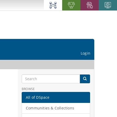
Login
BROWSE
All of DSpace
Communities & Collections