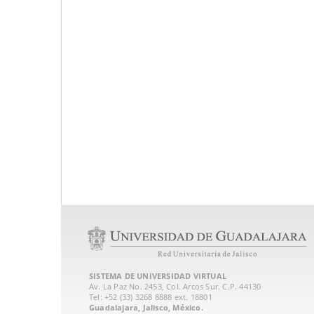
SISTEMA DE UNIVERSIDAD VIRTUAL
Av. La Paz No. 2453, Col. Arcos Sur. C.P. 44130
Tel: +52 (33) 3268 8888‏ ext. 18801
Guadalajara, Jalisco, México.